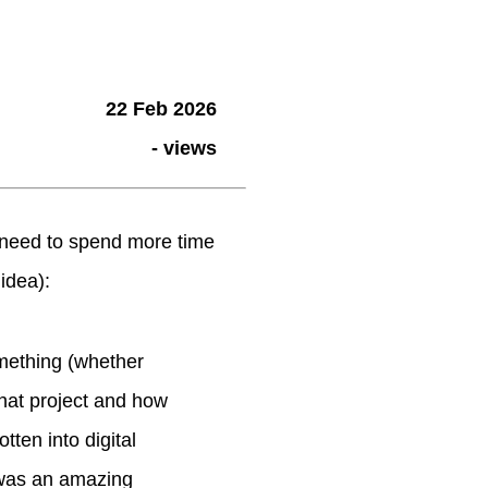
22 Feb 2026
-
views
 (need to spend more time
 idea):
omething (whether
 that project and how
otten into digital
h was an amazing