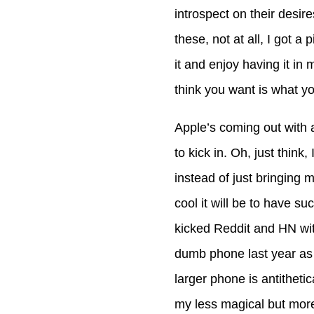
introspect on their desir
these, not at all, I got 
it and enjoy having it in
think you want is what yo
Apple’s coming out with a
to kick in. Oh, just thin
instead of just bringing 
cool it will be to have su
kicked Reddit and HN wit
dumb phone last year as 
larger phone is antithetic
my less magical but more