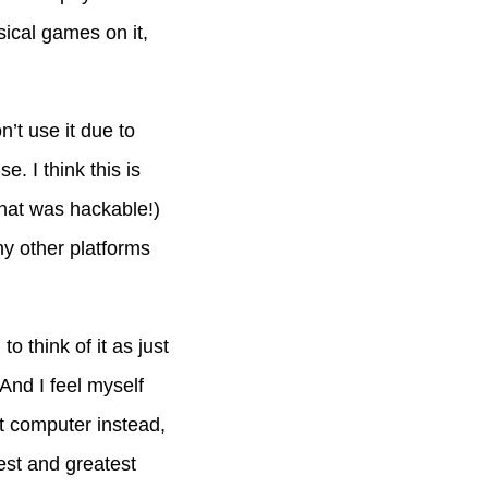
ysical games on it,
’t use it due to
e. I think this is
that was hackable!)
ny other platforms
o think of it as just
 And I feel myself
at computer instead,
atest and greatest