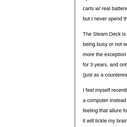
carts w/ real batteri
but I never spend th
The Steam Deck is 
being busy or not wa
more the exception 
for 3 years, and on
(just as a countere
I feel myself recent
a computer instead o
feeling that allure
it will tickle my brai