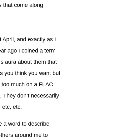
gs that come along
 April, and exactly as I
ear ago I coined a term
his aura about them that
s you think you want but
nt too much on a FLAC
. They don’t necessarily
 etc, etc.
ve a word to describe
others around me to