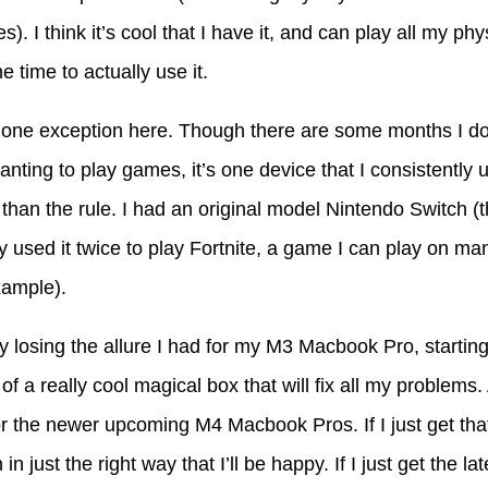
es). I think it’s cool that I have it, and can play all my ph
e time to actually use it.
one exception here. Though there are some months I don
nting to play games, it’s one device that I consistently us
than the rule. I had an original model Nintendo Switch (
ly used it twice to play Fortnite, a game I can play on ma
xample).
ly losing the allure I had for my M3 Macbook Pro, starting t
f a really cool magical box that will fix all my problems.
 for the newer upcoming M4 Macbook Pros. If I just get th
n in just the right way that I’ll be happy. If I just get the l