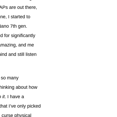
APs are out there,
ne, I started to
Nano 7th gen.
 for significantly
ng amazing, and me
nd and still listen
d so many
thinking about how
 it
. I have a
hat I’ve only picked
- curse physical