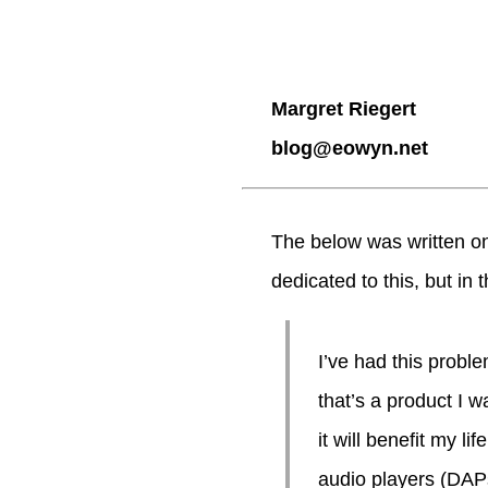
Margret Riegert
blog@eowyn.net
The below was written on
dedicated to this, but in 
I’ve had this probl
that’s a product I w
it will benefit my li
audio players (DAPs