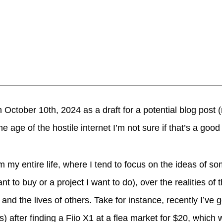
 October 10th, 2024 as a draft for a potential blog post
the age of the hostile internet I’m not sure if that’s a good
em my entire life, where I tend to focus on the ideas of s
ant to buy or a project I want to do), over the realities of
fe and the lives of others. Take for instance, recently I’ve g
) after finding a Fiio X1 at a flea market for $20, whic