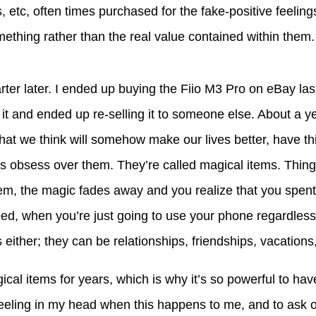
, etc, often times purchased for the fake-positive feelin
ething rather than the real value contained within them.
rter later. I ended up buying the Fiio M3 Pro on eBay last
d it and ended up re-selling it to someone else. About a y
 that we think will somehow make our lives better, have t
 obsess over them. They’re called magical items. Thing
hem, the magic fades away and you realize that you spe
need, when you’re just going to use your phone regardless
either; they can be relationships, friendships, vacations,
gical items for years, which is why it’s so powerful to ha
eeling in my head when this happens to me, and to ask 