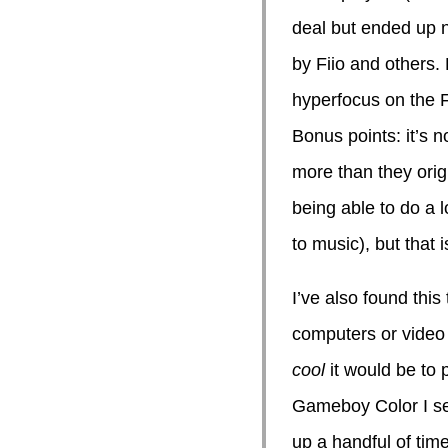
deal but ended up n
by Fiio and others.
hyperfocus on the F
Bonus points: it’s n
more than they origi
being able to do a l
to music), but that is
I’ve also found thi
computers or video
cool
it would be to 
Gameboy Color I set
up a handful of time