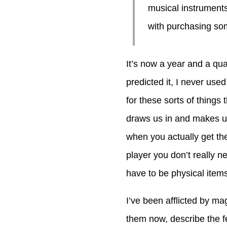
musical instruments
with purchasing som
It’s now a year and a qua
predicted it, I never use
for these sorts of things
draws us in and makes us
when you actually get t
player you don’t really 
have to be physical items 
I’ve been afflicted by ma
them now, describe the f