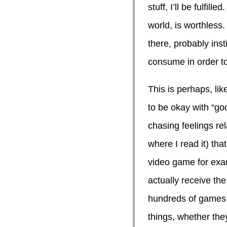
stuff, I’ll be fulfil
world, is worthless. 
there, probably inst
consume in order to
This is perhaps, li
to be okay with “go
chasing feelings re
where I read it) th
video game for examp
actually receive the
hundreds of games i
things, whether the