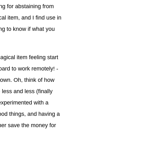
ng for abstaining from
l item, and I find use in
ing to know if what you
gical item feeling start
oard to work remotely! -
 own. Oh, think of how
 less and less (finally
experimented with a
ood things, and having a
ather save the money for