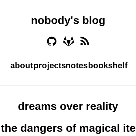
nobody's blog
about
projects
notes
bookshelf
dreams over reality
, the dangers of magical it