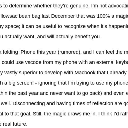
es to determine whether they’re genuine. I’m not advocati
a pillowsac bean bag last December that was 100% a magica
 my space; it can be useful to recognize when it’s happen
u actually want, and will actually benefit you.
 folding iPhone this year (rumored), and I can feel the ma
k, I could use vscode from my phone with an external keyb
my vastly superior to develop with Macbook that I already
ch a big screen! - ignoring that I’m trying to use my phone
hin the past year and never want to go back) and even 
well. Disconnecting and having times of reflection are g
al to that goal. Still, the magic draws me in. I think I’d r
 real future.