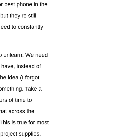
 or best phone in the
ut they’re still
need to constantly
 to unlearn. We need
 have, instead of
he idea (I forgot
something. Take a
urs of time to
that across the
his is true for most
project supplies,