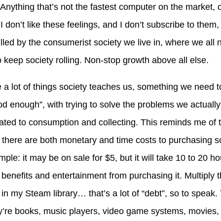
led. Anything that’s not the fastest computer on the market,
I don’t like these feelings, and I don’t subscribe to them, b
illed by the consumerist society we live in, where we all 
 keep society rolling. Non-stop growth above all else.
ke a lot of things society teaches us, something we need
od enough”, with trying to solve the problems we actually
lated to consumption and collecting. This reminds me of t
at there are both monetary and time costs to purchasing 
le: it may be on sale for $5, but it will take 10 to 20 ho
 benefits and entertainment from purchasing it. Multiply 
n my Steam library… that’s a lot of “debt”, so to speak. T
y’re books, music players, video game systems, movies, 