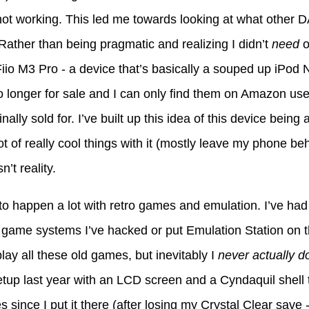
ot working. This led me towards looking at what other D
 Rather than being pragmatic and realizing I didn’t
need
o
iio M3 Pro - a device that’s basically a souped up iPod 
o longer for sale and I can only find them on Amazon used
nally sold for. I’ve built up this idea of this device bei
ot of really cool things with it (mostly leave my phone behi
n’t reality.
s to happen a lot with retro games and emulation. I’ve ha
 game systems I’ve hacked or put Emulation Station on 
play all these old games, but inevitably I
never actually do
up last year with an LCD screen and a Cyndaquil shell t
s since I put it there (after losing my Crystal Clear save 