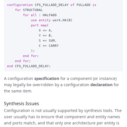
configuration
CFG_FULLADD_DELAY
of
FULLADD
is
for
STRUCTURAL
for
all
:
HALFADD
use
entity
work
.
HA
(
B
)
port
map
(
X
=>
A
,
Y
=>
B
,
S
=>
SUM
,
C
=>
CARRY
);
end
for
;
end
for
;
end
CFG_FULLADD_DELAY
;
A configuration
specification
for a component (or instance)
may legally be overridden by a configuration
declaration
for
the same item.
Synthesis Issues
Configuration is not usually supported by synthesis tools. The
user usually has to ensure that component and entity names
and ports match, and that only one architecture per entity is