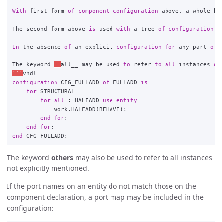
With
first
form
of
component
configuration
above
,
a
whole
hi
The
second
form
above
is
used
with
a
tree
of
configuration
d
In
the
absence
of
an
explicit
configuration
for
any
part
of
The
keyword
__
all__
may
be
used
to
refer
to
all
instances
of
```
vhdl
configuration
CFG_FULLADD
of
FULLADD
is
for
STRUCTURAL
for
all
:
HALFADD
use
entity
work
.
HALFADD
(
BEHAVE
);
end
for
;
end
for
;
end
CFG_FULLADD
;
The keyword
others
may also be used to refer to all instances
not explicitly mentioned.
If the port names on an entity do not match those on the
component declaration, a port map may be included in the
configuration: