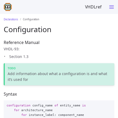
VHDLref
Declarations
Configuration
Configuration
Reference Manual
VHDL-93:
Section 1.3
Add information about what a configuration is and what
it’s used for
Syntax
configuration
config_name
of
entity_name
is
for
architecture_name
for
instance_label
:
component_name