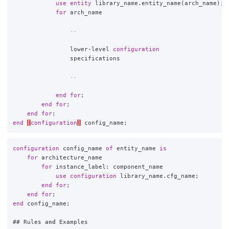
use
entity
library_name
.
entity_name
(
arch_name
);
for
arch_name
--
lower
-
level
configuration
specifications
--
end
for
;
end
for
;
end
for
;
end
[
configuration
]
config_name
;
configuration
config_name
of
entity_name
is
for
architecture_name
for
instance_label
:
component_name
use
configuration
library_name
.
cfg_name
;
end
for
;
end
for
;
end
config_name
;
##
Rules
and
Examples