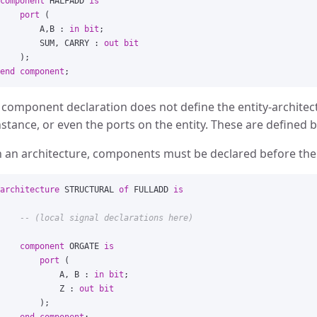
component
HALFADD
is
port
(
A
,
B
:
in
bit
;
SUM
,
CARRY
:
out
bit
);
end
component
;
 component declaration does not define the entity-architec
nstance, or even the ports on the entity. These are defined 
n an architecture, components must be declared before th
architecture
STRUCTURAL
of
FULLADD
is
-- (local signal declarations here)
component
ORGATE
is
port
(
A
,
B
:
in
bit
;
Z
:
out
bit
);