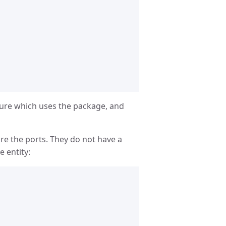
cture which uses the package, and
re the ports. They do not have a
e entity: