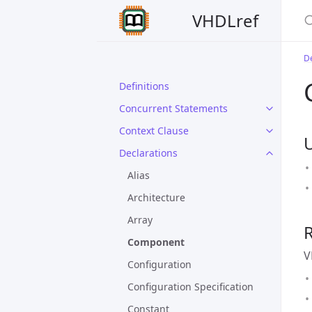
VHDLref
De
Definitions
Concurrent Statements
Context Clause
Declarations
Alias
Architecture
Array
Component
V
Configuration
Configuration Specification
Constant