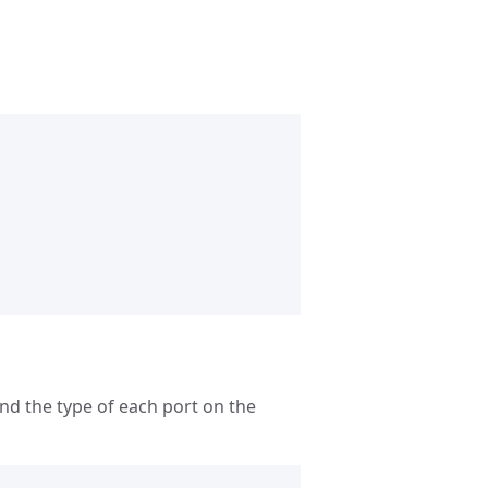
and the type of each port on the