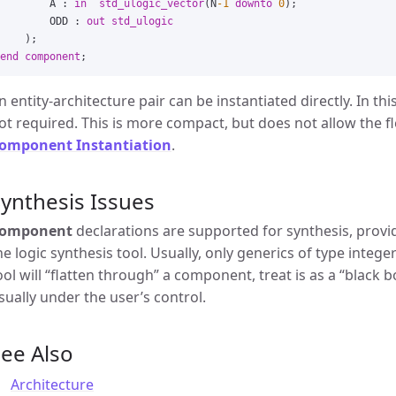
A
:
in
std_ulogic_vector
(
N
-1
downto
0
);
ODD
:
out
std_ulogic
);
end
component
;
n entity-architecture pair can be instantiated directly. In t
ot required. This is more compact, but does not allow the fle
omponent Instantiation
.
ynthesis Issues
omponent
declarations are supported for synthesis, provid
he logic synthesis tool. Usually, only generics of type inte
ool will “flatten through” a component, treat is as a “black bo
sually under the user’s control.
ee Also
Architecture