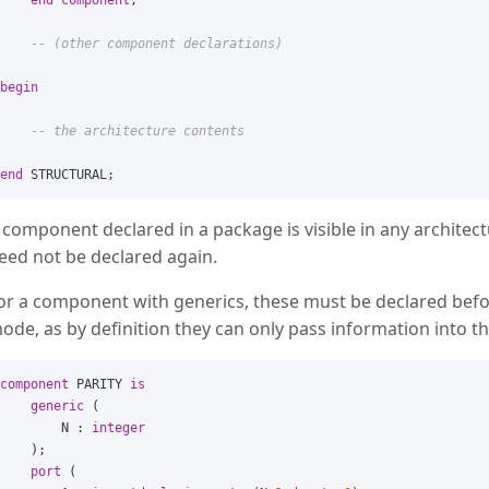
end
component
;
-- (other component declarations)
begin
-- the architecture contents
end
STRUCTURAL
;
 component declared in a package is visible in any archite
eed not be declared again.
or a component with generics, these must be declared befo
ode, as by definition they can only pass information into th
component
PARITY
is
generic
(
N
:
integer
);
port
(