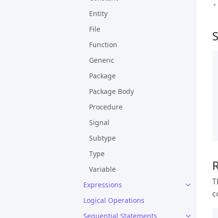
Entity
File
Function
Generic
Package
Package Body
Procedure
Signal
Subtype
Type
Variable
T
Expressions
c
Logical Operations
Sequential Statements