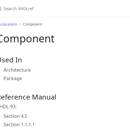
clarations
Component
Component
Used In
Architecture
Package
Reference Manual
HDL-93:
Section 4.5
Section 1.1.1.1