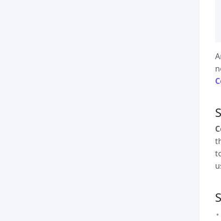
A
n
C
S
C
t
t
u
S