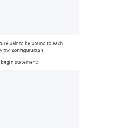
ture pair to be bound to each
by the
configuration
.
e
begin
statement: