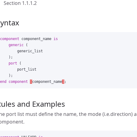
Section 1.1.1.2
Syntax
component
component_name
is
generic
(
generic_list
);
port
(
port_list
);
end
component
[
component_name
]
;
Rules and Examples
he port list must define the name, the mode (i.e.direction) 
omponent.