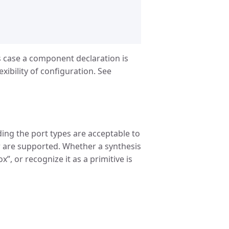
his case a component declaration is
xibility of configuration. See
ing the port types are acceptable to
ger are supported. Whether a synthesis
x”, or recognize it as a primitive is