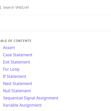
ABLE OF CONTENTS
Assert
Case Statement
Exit Statement
For Loop
If Statement
Next Statement
Null Statement
Sequential Signal Assignment
Variable Assignment