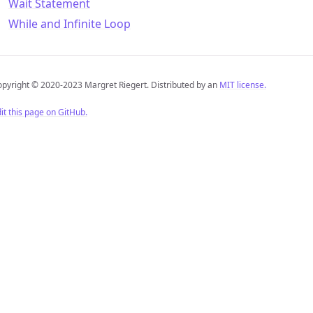
Wait Statement
While and Infinite Loop
pyright © 2020-2023 Margret Riegert. Distributed by an
MIT license.
it this page on GitHub.