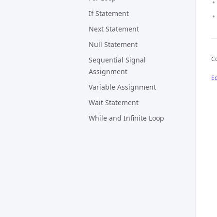
If Statement
Next Statement
Null Statement
Co
Sequential Signal
Assignment
Ed
Variable Assignment
Wait Statement
While and Infinite Loop