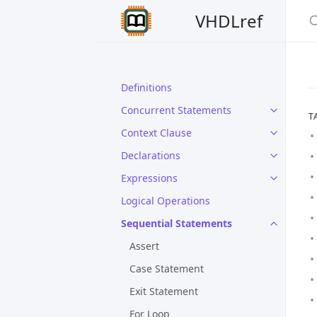
VHDLref
Definitions
Concurrent Statements
T
Context Clause
Declarations
Expressions
Logical Operations
Sequential Statements
Assert
Case Statement
Exit Statement
For Loop