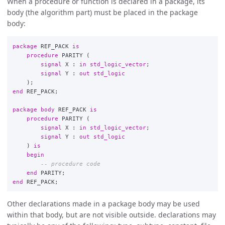
When a procedure or function is declared in a package, its
body (the algorithm part) must be placed in the package
body:
package
REF_PACK
is
procedure
PARITY
(
signal
X
:
in
std_logic_vector
;
signal
Y
:
out
std_logic
);
end
REF_PACK
;
package
body
REF_PACK
is
procedure
PARITY
(
signal
X
:
in
std_logic_vector
;
signal
Y
:
out
std_logic
)
is
begin
-- procedure code
end
PARITY
;
end
REF_PACK
;
Other declarations made in a package body may be used
within that body, but are not visible outside. declarations may