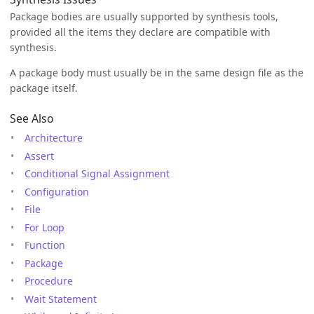
Package bodies are usually supported by synthesis tools,
provided all the items they declare are compatible with
synthesis.
A package body must usually be in the same design file as the
package itself.
See Also
Architecture
Assert
Conditional Signal Assignment
Configuration
File
For Loop
Function
Package
Procedure
Wait Statement