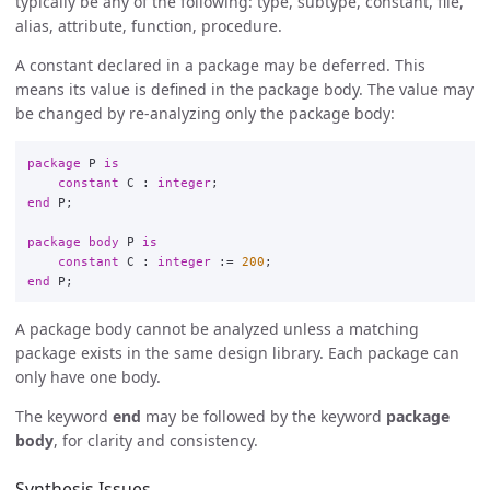
typically be any of the following: type, subtype, constant, file,
alias, attribute, function, procedure.
A constant declared in a package may be deferred. This
means its value is defined in the package body. The value may
be changed by re-analyzing only the package body:
package
P
is
constant
C
:
integer
;
end
P
;
package
body
P
is
constant
C
:
integer
:
=
200
;
end
P
;
A package body cannot be analyzed unless a matching
package exists in the same design library. Each package can
only have one body.
The keyword
end
may be followed by the keyword
package
body
, for clarity and consistency.
Synthesis Issues