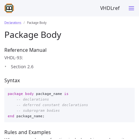
VHDLref
Declarations
Package Body
Package Body
Reference Manual
VHDL-93:
Section 2.6
Syntax
package
body
package_name
is
-- declarations
-- deferred constant declarations
-- subprogram bodies
end
package_name
;
Rules and Examples